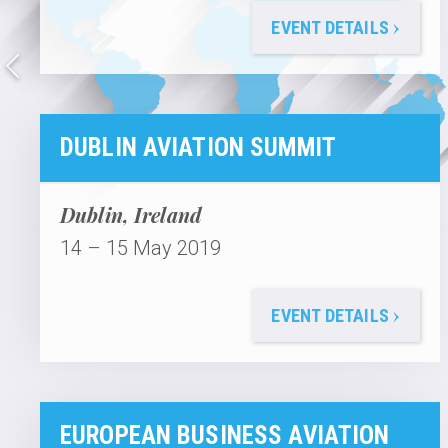
›
EVENT DETAILS
DUBLIN AVIATION SUMMIT
Dublin, Ireland
14 – 15 May 2019
›
EVENT DETAILS
EUROPEAN BUSINESS AVIATION