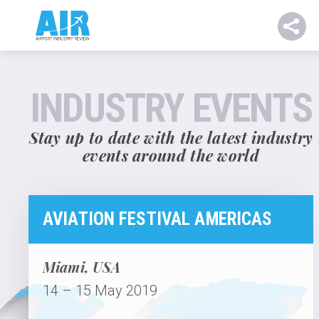
INDUSTRY EVENTS
Stay up to date with the latest industry
events around the world
AVIATION FESTIVAL AMERICAS
Miami, USA
14 – 15 May 2019