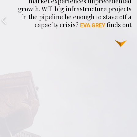
market experiences unprecedented
growth. Will big infrastructure projects
in the pipeline be enough to stave off a
capacity crisis?
finds out
EVA GREY