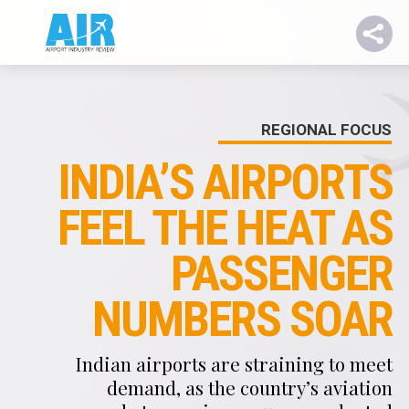
REGIONAL FOCUS
INDIA’S AIRPORTS
FEEL THE HEAT AS
PASSENGER
NUMBERS SOAR
Indian airports are straining to meet
demand, as the country’s aviation