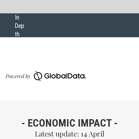
SHARE:
Download GlobalData’s Covid- 
Executive Briefing report
OMIC IMPACT -
 update: 14 April
Many employees want a flexible return to offices, and
most are optimistic about their job’s future.