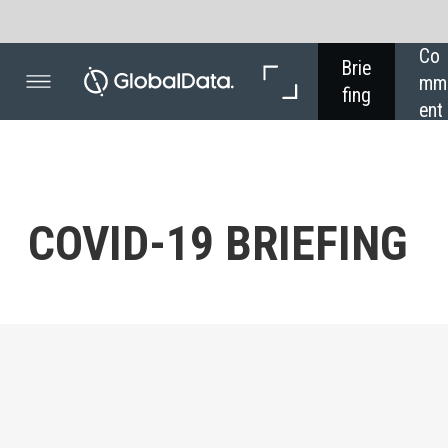
Co
In 
Brie
mm
Dep
fing
ent
th
COVID- 19 BRIEFING
Powered by
- ECON
Latest
Concern over the spread of Covid- 19 remains high, but
so does business optimism.