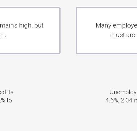
2.04
Unemployment rates in Germany have remained at
4.6%, 2.04 million people, since February, according t
Statistisches Bundesamt.
 TOURIST DESTINATIONS