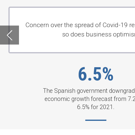
6.5%
The Spanish government downgraded its
economic growth forecast from 7.2% to
6.5% for 2021.
INTERNATIONAL