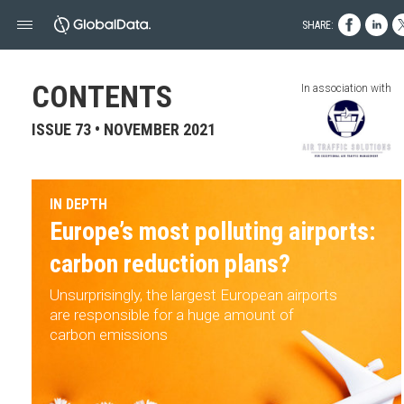
SHARE:
CONTENTS
In association with
ISSUE 73 • NOVEMBER 2021
IN DEPTH
Europe’s most polluting airports:
carbon reduction plans?
Unsurprisingly, the largest European airports
are responsible for a huge amount of
carbon emissions