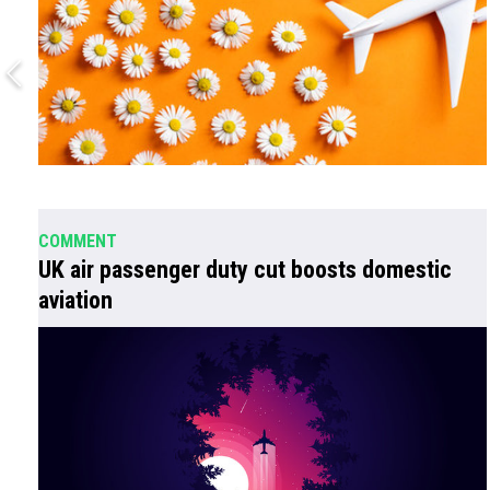
COMMENT
UK air passenger duty cut boosts domestic
aviation