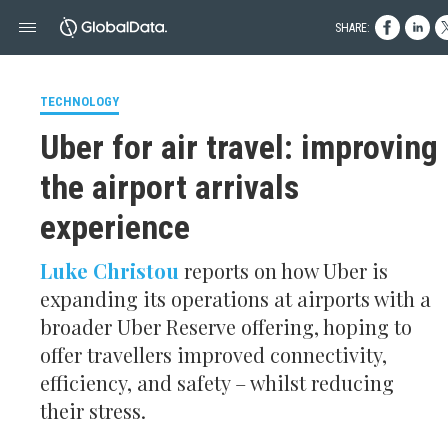
SHARE:
TECHNOLOGY
Uber for air travel: improving
the airport arrivals
experience
Luke Christou
reports on how Uber is
expanding its operations at airports with a
broader Uber Reserve offering, hoping to
offer travellers improved connectivity,
efficiency, and safety – whilst reducing
their stress.