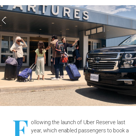
F
ollowing the launch of Uber Reserve last
year, which enabled passengers to book a