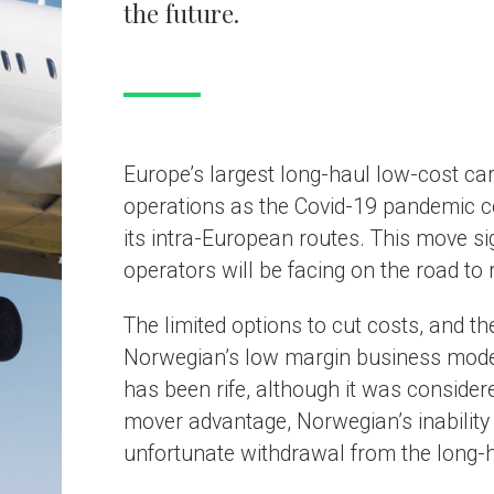
ons as the Covid-19 pandemic continues to bite and has renewed its focu
ra-European routes. This move signals the tough conditions long-haul focu
s will be facing on the road to recovery.
ted options to cut costs, and the reliance on high load factors, has expos
an’s low margin business model to the elements. Competition for the airl
 rife, although it was considered a pioneer and benefited from the first
vantage, Norwegian’s inability to stem its constant losses has led to its
nate withdrawal from the long-haul market.
etition from full- service carriers has heated 
an’s attempt to disrupt the market, especially on transatlantic routes, wa
successful at the start. However, it did not take long for other carriers to
suit by introducing basic economy fares to compete with Norwegian. This
competitors to undermine the airline’s success and left it fighting for survi
ic economy fares offered by full-service carriers such as British Airways 
re more attractive and offered extras that Norwegian did not. This resulte
nscious travellers, who valued comfort on a long-haul flight, selecting
n’s competitors, leaving the airline in a price war which it could not affo