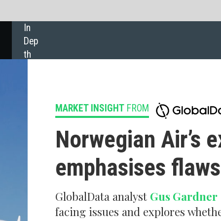
SHARE:
 INSIGHT
FROM
wegian Air’s exit from long- haul
hasises flaws in business model
Data analyst
Gus Gardner
explains why Norwegian has been
 issues and explores whether long-haul will make a recovery in
ure.
s largest long-haul low-cost carrier has been forced to end its long-haul