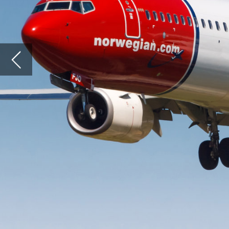
operati
its int
operator
The limi
Norwegi
has been
mover ad
unfortu
Comp
Norwegi
largely 
follow 
allowed 
The bas
Delta we
price-co
Norwegia