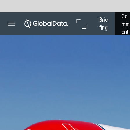
Co
In 
Brie
mm
Dep
fing
ent
th
MARKET
Nor
emp
Global
facing
the fut
Europe’