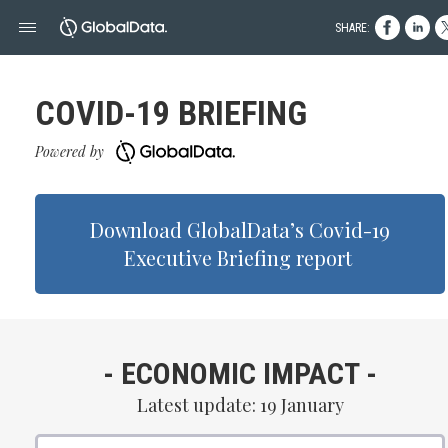
SHARE:
COVID- 19 BRIEFING
Powered by
Download GlobalData’s Covid- 19
Executive Briefing report
- ECONOMIC IMPACT -
Latest update: 19 January