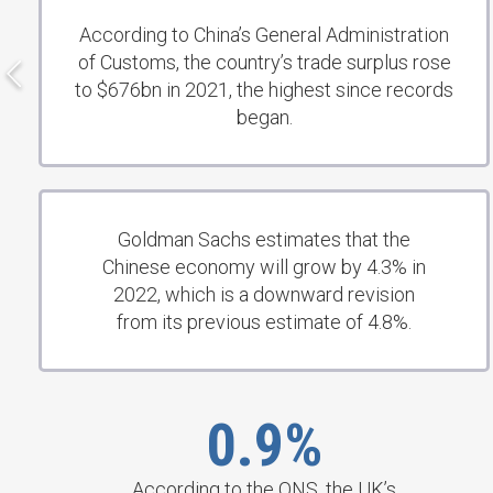
According to China’s General Administration
of Customs, the country’s trade surplus rose
to $676bn in 2021, the highest since records
began.
Goldman Sachs estimates that the
Chinese economy will grow by 4.3% in
2022, which is a downward revision
from its previous estimate of 4.8%.
0.9%
According to the ONS, the UK’s