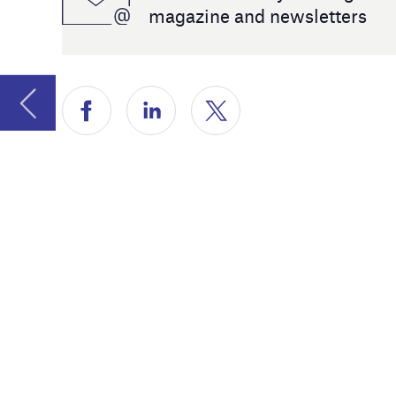
world and
Airport la
For this, 
@Airport
Peter Nils