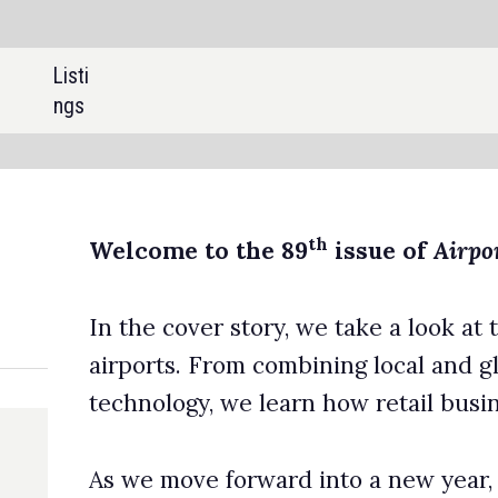
SHARE:
th
to the 89
issue of
Airport Industry Review
.
er story, we take a look at the latest trends in retail operations 
 From combining local and global offerings to embracing new
, we learn how retail businesses in airports are evolving.
e forward into a new year, we also look back over the last 12
 profile the biggest deals in the civil aviation sector in 2023, a
he most expensive airport construction projects to break ground
 year.
 all of this, we profile the highest-altitude airports across the