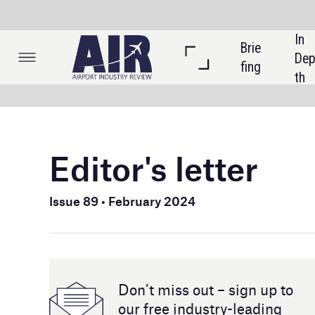
In 
Brie
Listi
Dep
fing
ngs
th
Editor's letter
Welcome 
Issue 89 • February 2024
In the cov
airports.
technology
Don’t miss out – sign up to
As we mov
our free industry- leading
magazine and newsletters
months and
well as t
in the last
As well as