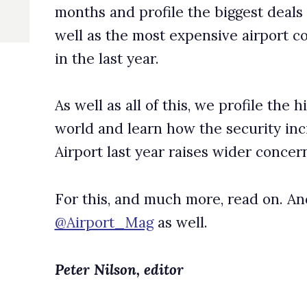
 learn how the security incident at Hamburg International
st year raises wider concerns over security levels.
and much more, read on. And don’t forget to follow us on Twitte
_Mag
as well.
on, editor