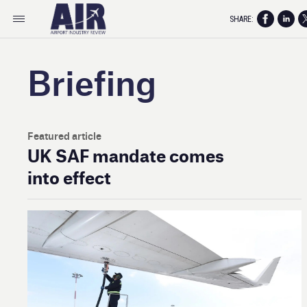
SHARE:
Briefing
Featured article
UK SAF mandate comes
into effect