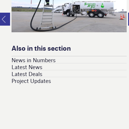
Also in this section
News in Numbers
Latest News
Latest Deals
Project Updates