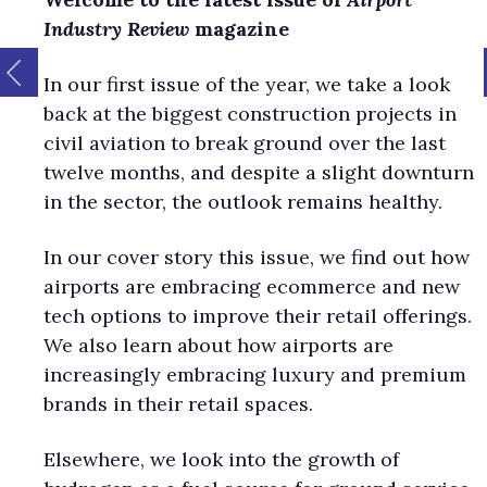
Industry Review
magazine
In our first issue of the year, we take a look
back at the biggest construction projects in
civil aviation to break ground over the last
twelve months, and despite a slight downturn
in the sector, the outlook remains healthy.
In our cover story this issue, we find out how
airports are embracing ecommerce and new
tech options to improve their retail offerings.
We also learn about how airports are
increasingly embracing luxury and premium
brands in their retail spaces.
Elsewhere, we look into the growth of