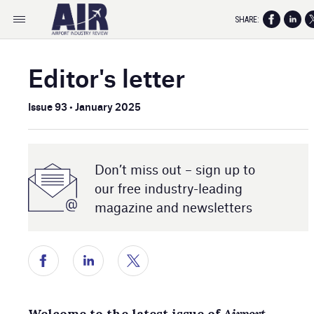
SHARE:
Editor's letter
Issue 93 • January 2025
Don’t miss out – sign up to
our free industry- leading
magazine and newsletters
Welcome to the latest issue of
Airport