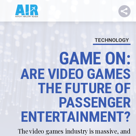
TECHNOLOGY
GAME ON:
ARE VIDEO GAMES
THE FUTURE OF
PASSENGER
ENTERTAINMENT?
The video games industry is massive, and