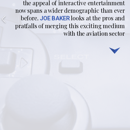
the appeal of interactive entertainment
now spans a wider demographic than ever
before.
looks at the pros and
JOE BAKER
pratfalls of merging this exciting medium
with the aviation sector