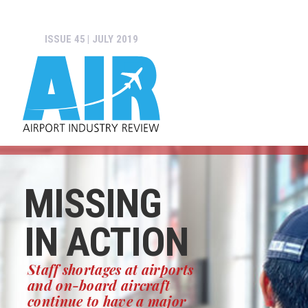
ISSUE 45 | JULY 2019
MISSING
IN ACTION
Staff shortages at airports
and on-board aircraft
continue to have a major