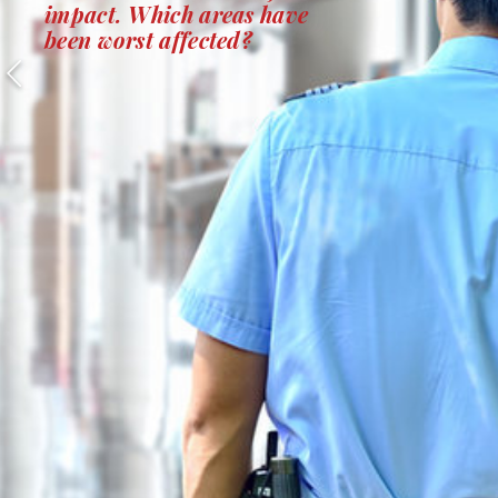
impact. Which areas have
been worst affected?