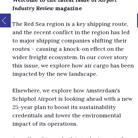
Industry Review
magazine
The Red Sea region is a key shipping route,
and the recent conflict in the region has led
to major shipping companies shifting their
routes – causing a knock-on effect on the
wider freight ecosystem. In our cover story
this issue, we explore how air cargo has been
impacted by the new landscape.
Elsewhere, we explore how Amsterdam's
Schiphol Airport is looking ahead with a new
25-year plan to boost its sustainability
credentials and lower the environmental
impact of its operations.