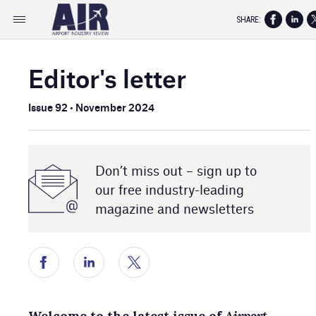
SHARE:
Editor's letter
Issue 92 • November 2024
Don’t miss out – sign up to
our free industry- leading
magazine and newsletters
Welcome to the latest issue of
Airport