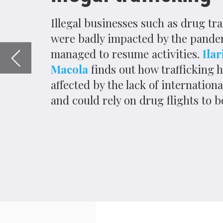
and could rely on drug flights to bounce back.
I
n April 2020, Belgian authorities seized
Brussels International Airport from th
Custom officials believed that narcotraffic
as possible before the worldwide implement
Covid-19.
The coronavirus-induced halt to international
impacting legal and illegal businesses alike
trade can be easily assessed, understanding
becomes much more difficult.