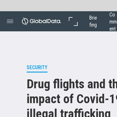
Co
In 
Brie
mm
Dep
fing
ent
th
SECURITY
Drug flights and the
impact of Covid- 19 on
illegal trafficking
Illegal businesses such as drug trafficking
were badly impacted by the pandemic but
managed to resume activities.
Ilaria Grasso
Macola
finds out how trafficking has been
affected by the lack of international air travel,