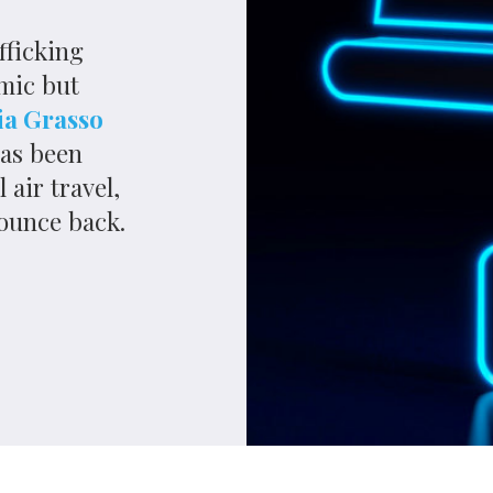
 almost 350kg of cocaine hidden on a flight arriving at
e Dominican Republic.
kers from South America tried to smuggle as many drugs
ation of lockdown measures to stop the spread of
 travel led to a retraction in global commerce,
. But if the pandemic’s economic impact on legitimate
 how much illegitimate trade coped with Covid-19