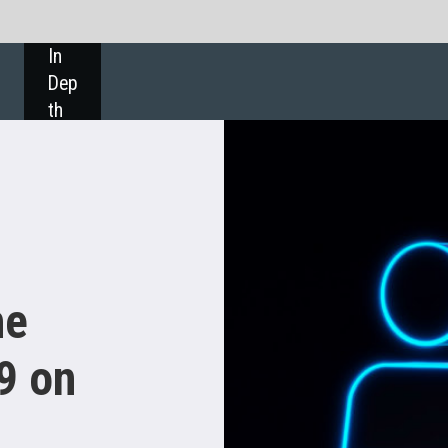
SHARE: