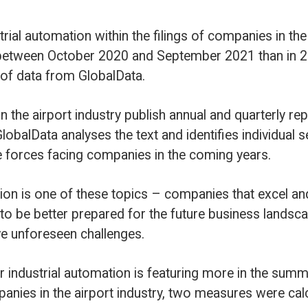
e text and identifies individual sentences that
anies in the coming years.
opics – companies that excel and invest in these
 for the future business landscape and better
ges.
n is featuring more in the summaries and
industry, two measures were calculated.
 companies that have mentioned industrial
ing the past twelve months – this was 65%
calculated the percentage of total analysed
tomation.