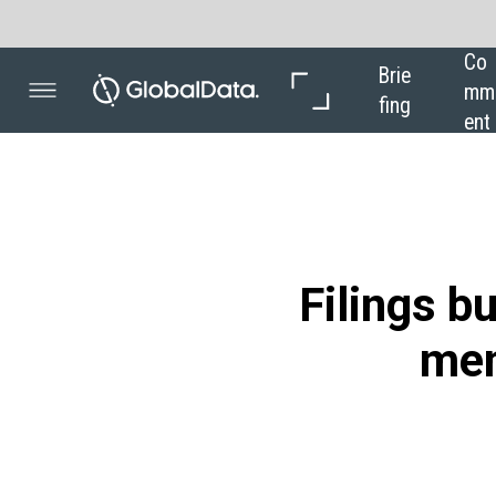
Co
In 
In 
Brie
mm
Dep
Dat
fing
ent
th
a
Filings buzz: track
mentions in t
Powered by
Mentions of industrial automation within
were 82% higher between October 2020
the latest analysis of data from GlobalD
When companies in the airport industry 