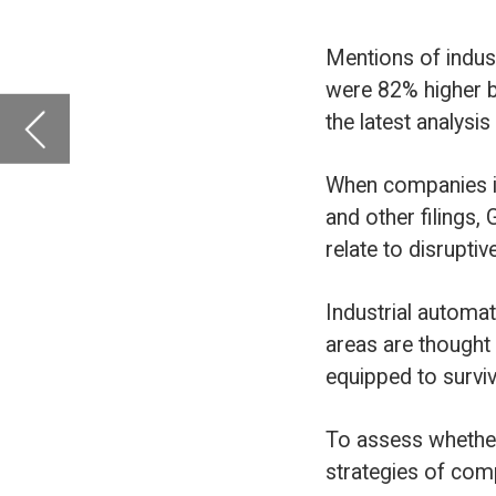
and other filings, GlobalData analyses th
relate to disruptive forces facing comp
Industrial automation is one of these t
areas are thought to be better prepared
equipped to survive unforeseen challen
To assess whether industrial automatio
strategies of companies in the airport 
Firstly, we looked at the percentage of
automation at least once in filings dur
compared to 41% in 2016. Secondly, we 
sentences that referred to industrial au