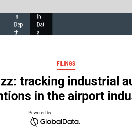
SHARE:
FILINGS
ing industrial automation
he airport industry
 the filings of companies in the airport industry
 and September 2021 than in 2016, according to
ata.
publish annual and quarterly reports, ESG reports,