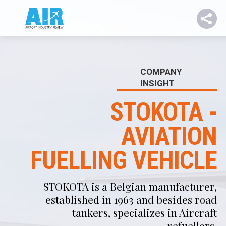
COMPANY
INSIGHT
STOKOTA -
AVIATION
FUELLING VEHICLE
STOKOTA is a Belgian manufacturer,
established in 1963 and besides road
tankers, specializes in Aircraft
refuellers.