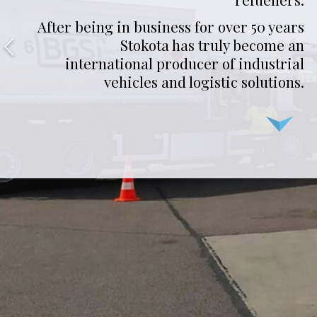
After being in business for over 50 years
Stokota has truly become an
international producer of industrial
vehicles and logistic solutions.