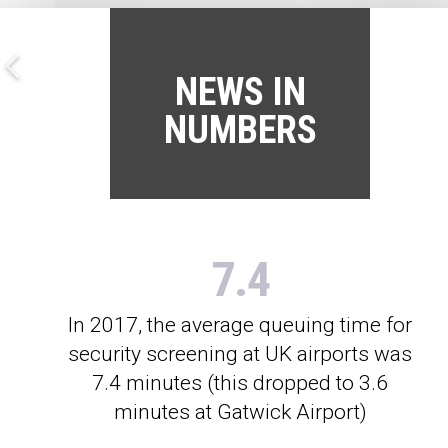
NEWS IN
NUMBERS
7.4
In 2017, the average queuing time for
security screening at UK airports was
7.4 minutes (this dropped to 3.6
minutes at Gatwick Airport)