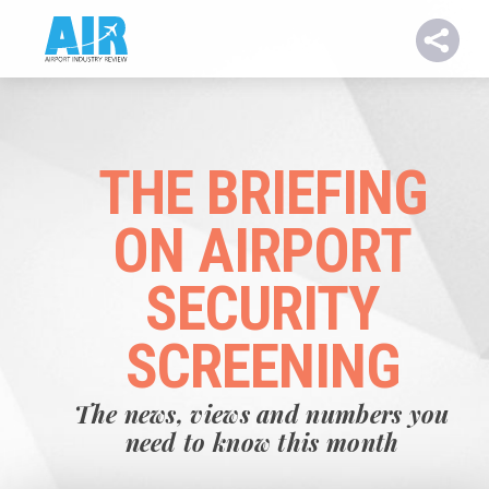
THE BRIEFING
ON AIRPORT
SECURITY
SCREENING
The news, views and numbers you
need to know this month