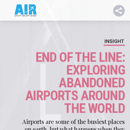
INSIGHT
END OF THE LINE:
EXPLORING
ABANDONED
AIRPORTS AROUND
THE WORLD
Airports are some of the busiest places
on earth, but what happens when they