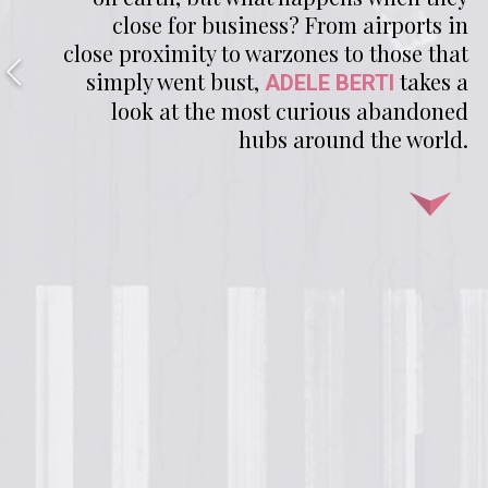
close for business? From airports in
close proximity to warzones to those that
simply went bust,
takes a
ADELE BERTI
look at the most curious abandoned
hubs around the world.