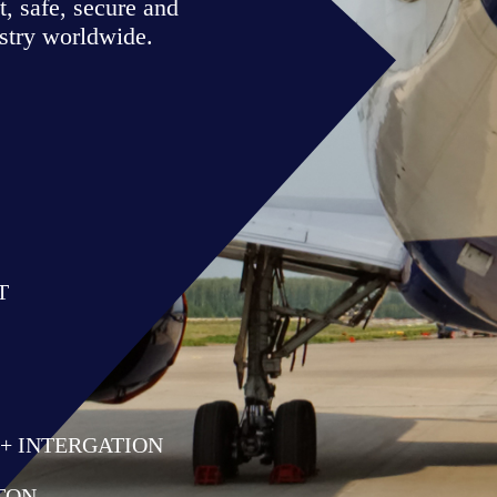
Air Traffic Solutions
Mike Lockwood
Managing Director
✉
mike@airtrafficsolutions
✆ +61 438 594 814