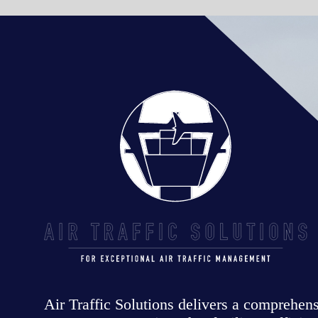
Air Traffic Solutions delivers a comprehensive range of air traff
management services that facilitate efficient, safe, secure and
responsible operations for the aviation industry worldwide.
OUR SERVICES +
EXPERTISE
ATC TRAINING SOFTWARE
AIRSPACE DESIGN