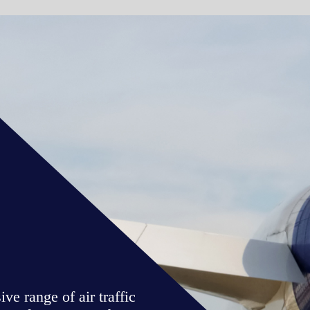
WATCH VIDE
ic