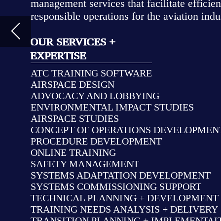
ADVOCACY AND LOBBYING
ENVIRONMENTAL IMPACT STUDIES
AIRSPACE STUDIES
CONCEPT OF OPERATIONS DEVELOPMENT
PROCEDURE DEVELOPMENT
ONLINE TRAINING
SAFETY MANAGEMENT
SYSTEMS ADAPTATION DEVELOPMENT
SYSTEMS COMMISSIONING SUPPORT
TECHNICAL PLANNING + DEVELOPMENT + INTERGATION
TRAINING NEEDS ANALYSIS + DELIVERY
TRANSITION PLANNING + IMPLEMENTAITON
USER NEEDS/REQUIREMENTS ANALYSIS