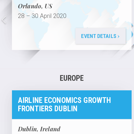
Orlando, US
28 – 30 April 2020
›
EVENT DETAILS
EUROPE
AIRLINE ECONOMICS GROWTH
FRONTIERS DUBLIN
Dublin, Ireland