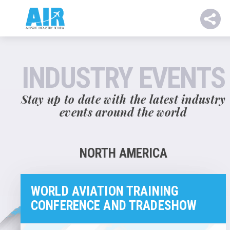
INDUSTRY EVENTS
Stay up to date with the latest industry
events around the world
NORTH AMERICA
WORLD AVIATION TRAINING
CONFERENCE AND TRADESHOW