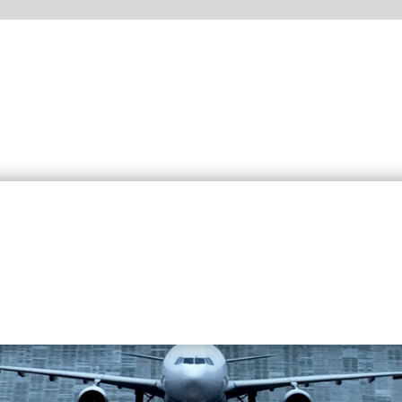
around the world for the the airport industry as well as the