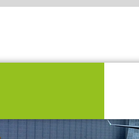
Who we are?