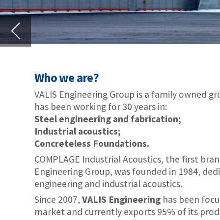
VALIS Engineering Group is a family owned group of companies tha
has been working for 30 years in:
Steel engineering and fabrication;
Industrial acoustics;
Concreteless Foundations.
COMPLAGE Industrial Acoustics, the first brand in the VALIS
Engineering Group, was founded in 1984, dedicated to civil
engineering and industrial acoustics.
Since 2007,
VALIS Engineering
has been focusing on International
market and currently exports 95% of its production to several clie
VALIS Airport noise control and