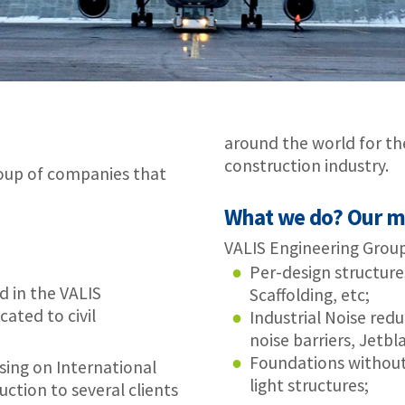
construction industry.
t
What we do? Our markets and brands
VALIS Engineering Group has solutions in 3 different markets:
Per-design structures for the construction market – Formworks
Scaffolding, etc;
Industrial Noise reduction, Including Airports – Noise enclosures
noise barriers, Jetblast deflectors;
Foundations without concrete – For solar power plants and
light structures;
nts
 Jetblast protection