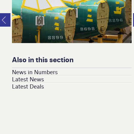
Also in this section
News in Numbers
Latest News
Latest Deals