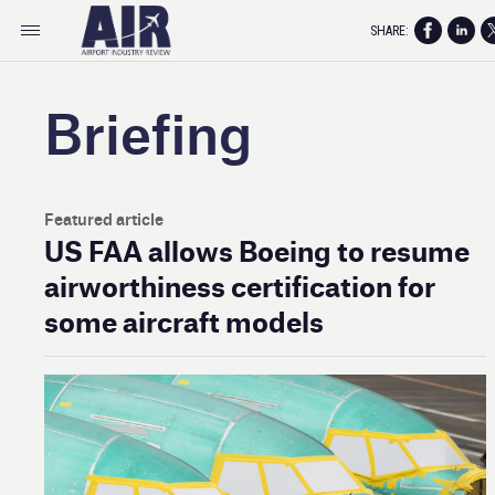
SHARE:
Briefing
Featured article
US FAA allows Boeing to resume
airworthiness certification for
some aircraft models