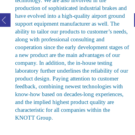
technology. We are also involved in the
production of sophisticated industrial brakes and
have evolved into a high-quality airport ground
support equipment manufacturer as well. The
ability to tailor our products to customer’s needs,
along with professional consulting and
cooperation since the early development stages of
a new product are the main advantages of our
company. In addition, the in-house testing
laboratory further underlines the reliability of our
product design. Paying attention to customer
feedback, combining newest technologies with
know-how based on decades-long experiences,
and the implied highest product quality are
characteristic for all companies within the
KNOTT Group.