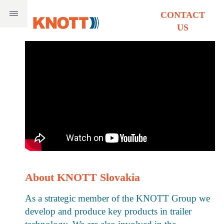
CONTACT
US
About KNOTT Slovakia
As a strategic member of the KNOTT Group we
develop and produce key products in trailer