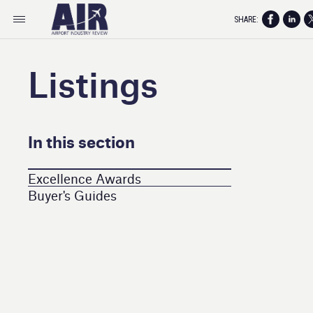
SHARE:
Listings
In this section
Excellence Awards
Buyer's Guides