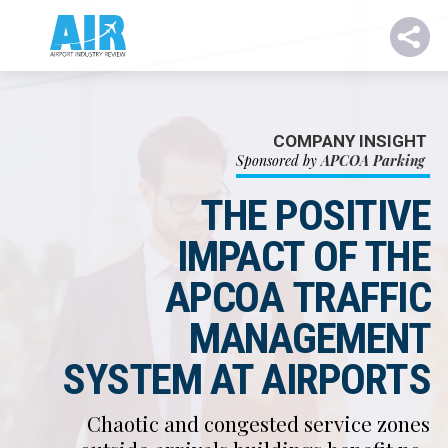
COMPANY INSIGHT
Sponsored by
APCOA Parking
THE POSITIVE
IMPACT OF THE
APCOA TRAFFIC
MANAGEMENT
SYSTEM AT AIRPORTS
Chaotic and congested service zones