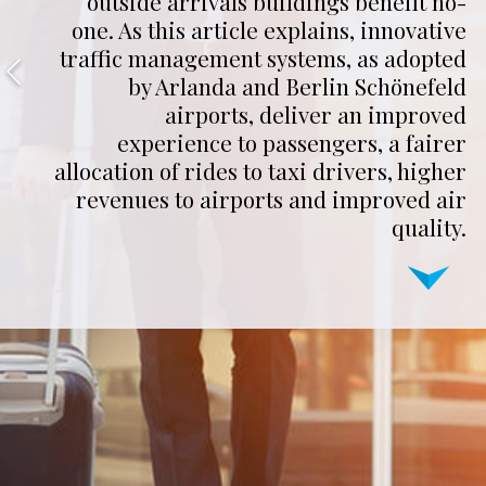
outside arrivals buildings benefit no-
one. As this article explains, innovative
traffic management systems, as adopted
by Arlanda and Berlin Schönefeld
airports, deliver an improved
experience to passengers, a fairer
allocation of rides to taxi drivers, higher
revenues to airports and improved air
quality.