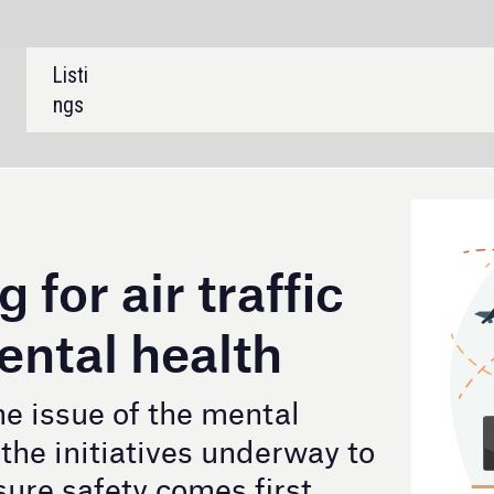
SHARE:
 traffic
alth
e mental
s underway to
es first.
Credit: Tatiana Pankova / GettyImages
fic controllers (ATCOs) are increasingly being