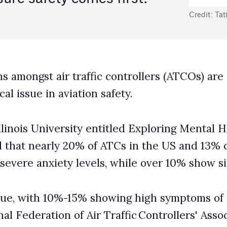
n safety.
entitled Exploring Mental Health Disorders Among Air
of ATCs in the US and 13% of those in the rest of the
els, while over 10% show signs of depression.
% showing high symptoms of phycological stress
ir Traffic Controllers' Associations (IFATCA).
ed concentration, memory lapses, and a higher risk of
air travel safety.
ibuting factors to these significant health and safety
sue of
chronic understaffing
, with US air traffic control