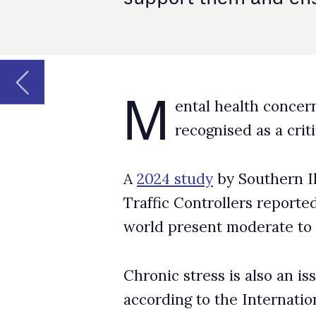
recognised as a critical issue in aviatio
A
2024 study
by Southern Illinois University 
Traffic Controllers reported that nearly 20% 
world present moderate to severe anxiety lev
Chronic stress is also an issue, with 10%-15
according to the International Federation of A
These kinds of issues can be linked to impair
making mistakes, all of which pose a threat to 
Contributing pressures
There appear to be several role-specific contr
concerns. According to IFATCA, there’s the is
(ATC) facilities operating at just 81% capacity.