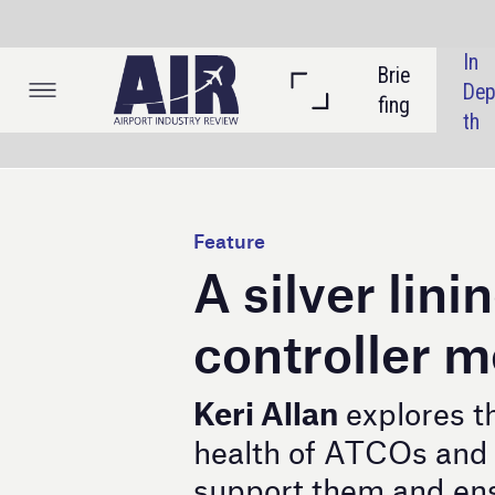
In 
Brie
Listi
Dep
fing
ngs
th
Feature
A silver lining for air
controller mental he
Keri Allan
explores the issue of th
health of ATCOs and the initiative
support them and ensure safety com
M
ental health concerns amongst air traf