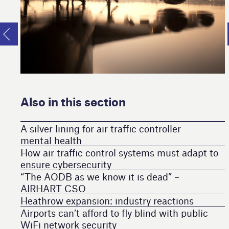
Also in this section
A silver lining for air traffic controller
mental health
How air traffic control systems must adapt to
ensure cybersecurity
“The AODB as we know it is dead” –
AIRHART CSO
Heathrow expansion: industry reactions
Airports can’t afford to fly blind with public
WiFi network security