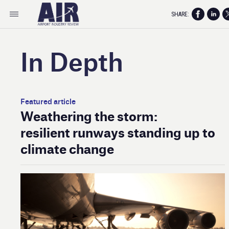
SHARE:
In Depth
Featured article
Weathering the storm:
resilient runways standing up to
climate change