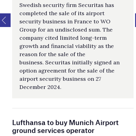
Swedish security firm Securitas has
completed the sale of its airport
security business in France to WO
Group for an undisclosed sum. The
company cited limited long-term
growth and financial viability as the
reason for the sale of the
business. Securitas initially signed an
option agreement for the sale of the
airport security business on 27
December 2024.
Lufthansa to buy Munich Airport
ground services operator