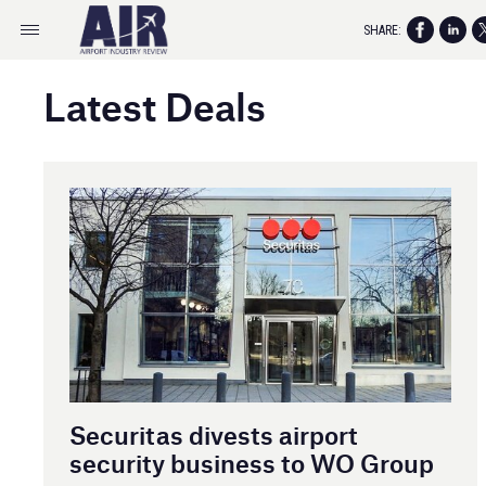
SHARE:
Latest Deals
Securitas divests airport
security business to WO Group