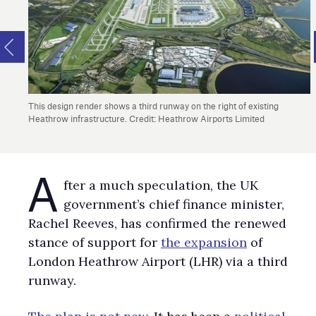
This design render shows a third runway on the right of existing
Heathrow infrastructure. Credit: Heathrow Airports Limited
A
fter a much speculation, the UK
government’s chief finance minister,
Rachel Reeves, has confirmed the renewed
stance of support for
the expansion
of
London Heathrow Airport (LHR) via a third
runway.