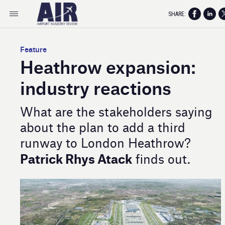
SHARE:
Feature
Heathrow expansion:
industry reactions
What are the stakeholders saying
about the plan to add a third
runway to London Heathrow?
Patrick Rhys Atack
finds out.