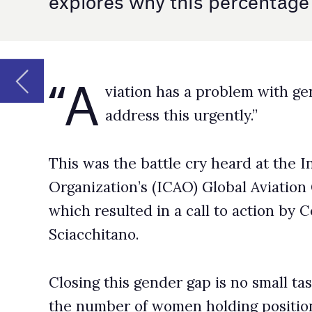
This was the battle cry heard at the International Civil 
Organization’s (ICAO) Global Aviation Gender Summit t
which resulted in a call to action by Council President, 
Sciacchitano.
Closing this gender gap is no small task – according to 
the number of women holding positions as pilots, air traf
and maintenance technicians was 4.9% in 2021.
This had risen from 4.5% in 2016, but with women maki
the global population, there’s still much room for impr
Why so low?
There are many factors affecting the number of women 