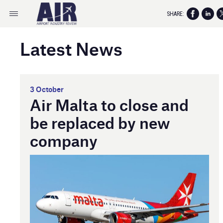
SHARE:
Latest News
3 October
Air Malta to close and
be replaced by new
company