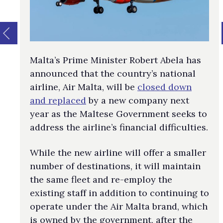
Malta’s Prime Minister Robert Abela has
announced that the country’s national
airline, Air Malta, will be
closed down
and replaced
by a new company next
year as the Maltese Government seeks to
address the airline’s financial difficulties.
While the new airline will offer a smaller
number of destinations, it will maintain
the same fleet and re-employ the
existing staff in addition to continuing to
operate under the Air Malta brand, which
is owned by the government, after the