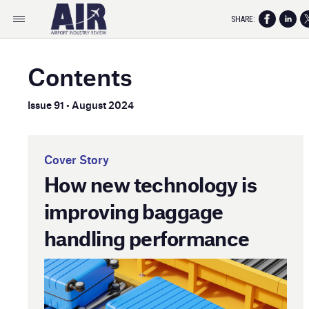
SHARE:
Contents
Issue 91 • August 2024
Cover Story
How new technology is
improving baggage
handling performance