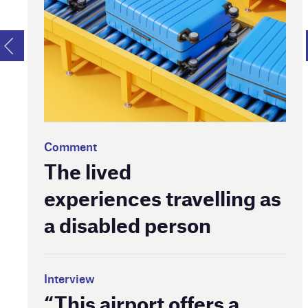
Comment
The lived
experiences travelling as
a disabled person
Interview
“This airport offers a